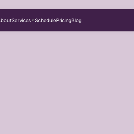
About
Services
Schedule
Pricing
Blog
Create a Fun Fitness 
for the Whole Family
March 27, 2026
can be a challenge—add a family into the mix, and it might feel 