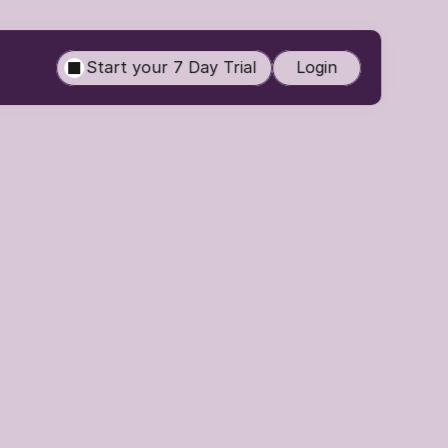
Start your 7 Day Trial
Login
Routine 
nearly impossible. 