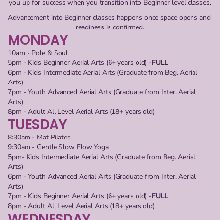
you up for success when you transition into Beginner level classes.
Advancement into Beginner classes happens once space opens and 
readiness is confirmed.
MONDAY
10am - Pole & Soul
5pm - Kids Beginner Aerial Arts (6+ years old) -
FULL
6pm - Kids Intermediate Aerial Arts (Graduate from Beg. Aerial
Arts)
7pm - Youth Advanced Aerial Arts (Graduate from Inter. Aerial
Arts)
8pm - Adult All Level Aerial Arts (18+ years old)
TUESDAY
8:30am - Mat Pilates
9:30am - Gentle Slow Flow Yoga
5pm- Kids Intermediate Aerial Arts (Graduate from Beg. Aerial 
Arts)
6pm - Youth Advanced Aerial Arts (Graduate from Inter. Aerial 
Arts)
7pm - Kids Beginner Aerial Arts (6+ years old) -
FULL
8pm - Adult All Level Aerial Arts (18+ years old)
WEDNESDAY