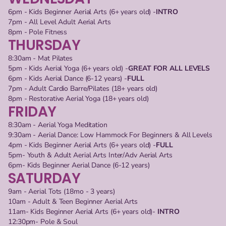
6pm - Kids Beginner Aerial Arts (6+ years old) -
INTRO
7pm - All Level Adult Aerial Arts
8pm - Pole Fitness
THURSDAY
8:30am - Mat Pilates
5pm - Kids Aerial Yoga (6+ years old) -
GREAT FOR ALL LEVELS
6pm - Kids Aerial Dance (6-12 years) -
FULL
7pm - Adult Cardio Barre/Pilates (18+ years old) 
8pm - Restorative Aerial Yoga (18+ years old)
FRIDAY
8:30am - Aerial Yoga Meditation
9:30am - Aerial Dance: Low Hammock For Beginners & All Levels
4pm - Kids Beginner Aerial Arts (6+ years old) -
FULL
5pm- Youth & Adult Aerial Arts Inter/Adv Aerial Arts
6pm- Kids Beginner Aerial Dance (6-12 years)
SATURDAY
9am - Aerial Tots (18mo - 3 years)
10am - Adult & Teen Beginner Aerial Arts
11am- Kids Beginner Aerial Arts (6+ years old)- 
INTRO
12:30pm- Pole & Soul