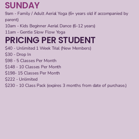
SUNDAY
9am - Family / Adult Aerial Yoga (6+ years old if accompanied by 
parent)
10am - Kids Beginner Aerial Dance (6-12 years)
11am - Gentle Slow Flow Yoga
PRICING PER STUDENT
$40 - Unlimited 1 Week Trial (New Members)
$30 - Drop In
$98 - 5 Classes Per Month
$148 - 10 Classes Per Month
$198- 15 Classes Per Month
$222 - Unlimited
$230 - 10 Class Pack (expires 3 months from date of purchase.)
KIDS/YOUTH CLASSES