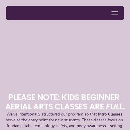
PLEASE NOTE: KIDS BEGINNER 
AERIAL ARTS CLASSES ARE 
FULL
.
We’ve intentionally structured our program so that 
Intro Classes
serve as the entry point for new students. These classes focus on 
fundamentals, terminology, safety, and body awareness—setting 